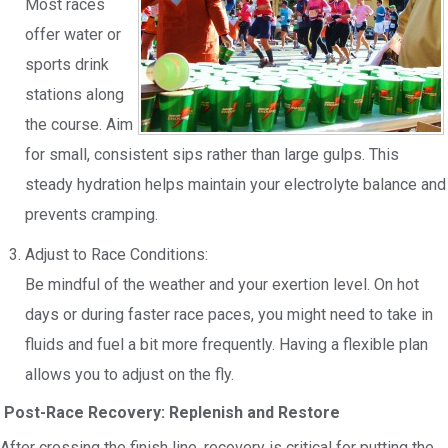
Most races
offer water or
sports drink
stations along
the course. Aim
for small, consistent sips rather than large gulps. This
steady hydration helps maintain your electrolyte balance and
prevents cramping.
Adjust to Race Conditions:
Be mindful of the weather and your exertion level. On hot
days or during faster race paces, you might need to take in
fluids and fuel a bit more frequently. Having a flexible plan
allows you to adjust on the fly.
Post-Race Recovery: Replenish and Restore
After crossing the finish line, recovery is critical for putting the