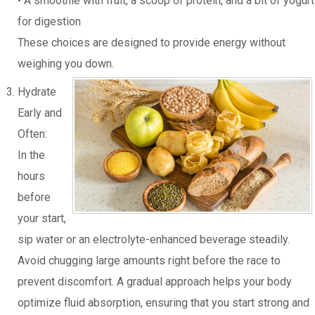
• A smoothie with fruit, a scoop of protein, and a bit of yogurt
for digestion
These choices are designed to provide energy without
weighing you down.
Hydrate
Early and
Often:
In the
hours
before
your start,
sip water or an electrolyte-enhanced beverage steadily.
Avoid chugging large amounts right before the race to
prevent discomfort. A gradual approach helps your body
optimize fluid absorption, ensuring that you start strong and