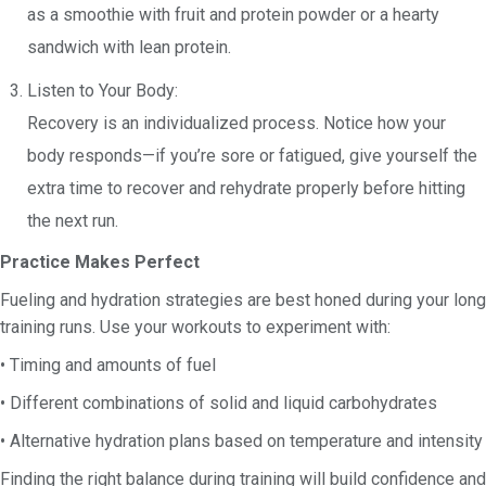
as a smoothie with fruit and protein powder or a hearty
sandwich with lean protein.
Listen to Your Body:
Recovery is an individualized process. Notice how your
body responds—if you’re sore or fatigued, give yourself the
extra time to recover and rehydrate properly before hitting
the next run.
Practice Makes Perfect
Fueling and hydration strategies are best honed during your long
training runs. Use your workouts to experiment with:
• Timing and amounts of fuel
• Different combinations of solid and liquid carbohydrates
• Alternative hydration plans based on temperature and intensity
Finding the right balance during training will build confidence and