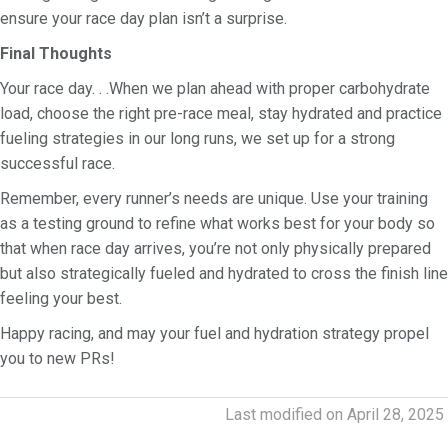
ensure your race day plan isn’t a surprise.
Final Thoughts
Your race day. . .When we plan ahead with proper carbohydrate
load, choose the right pre-race meal, stay hydrated and practice
fueling strategies in our long runs, we set up for a strong
successful race.
Remember, every runner’s needs are unique. Use your training
as a testing ground to refine what works best for your body so
that when race day arrives, you’re not only physically prepared
but also strategically fueled and hydrated to cross the finish line
feeling your best.
Happy racing, and may your fuel and hydration strategy propel
you to new PRs!
Last modified on April 28, 2025