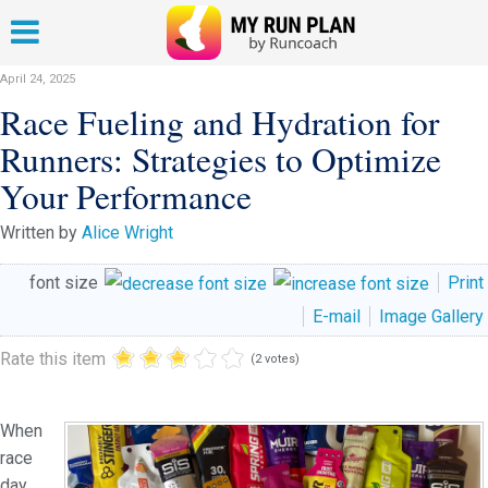
April 24, 2025
Race Fueling and Hydration for
Runners: Strategies to Optimize
Your Performance
Written by
Alice Wright
font size
Print
E-mail
Image Gallery
Rate this item
(2 votes)
When
race
day