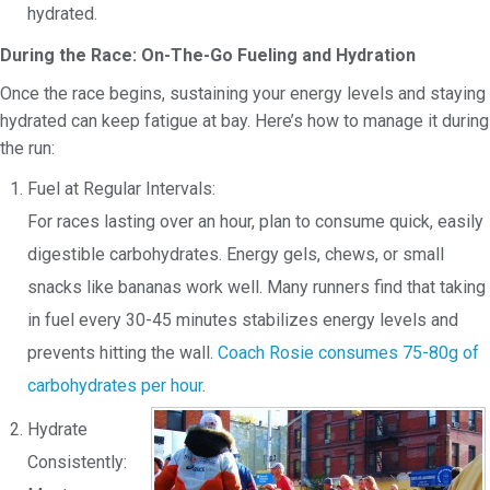
hydrated.
During the Race: On-The-Go Fueling and Hydration
Once the race begins, sustaining your energy levels and staying
hydrated can keep fatigue at bay. Here’s how to manage it during
the run:
Fuel at Regular Intervals:
For races lasting over an hour, plan to consume quick, easily
digestible carbohydrates. Energy gels, chews, or small
snacks like bananas work well. Many runners find that taking
in fuel every 30-45 minutes stabilizes energy levels and
prevents hitting the wall.
Coach Rosie consumes
75-80g of
carbohydrates per hour
.
Hydrate
Consistently: