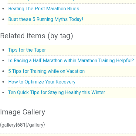
Beating The Post Marathon Blues
Bust these 5 Running Myths Today!
Related items (by tag)
Tips for the Taper
Is Racing a Half Marathon within Marathon Training Helpful?
5 Tips for Training while on Vacation
How to Optimize Your Recovery
Ten Quick Tips for Staying Healthy this Winter
Image Gallery
{gallery}681{/gallery}