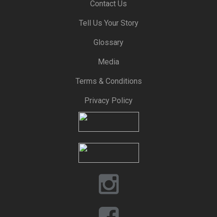
Contact Us
Tell Us Your Story
Glossary
Media
Terms & Conditions
Privacy Policy