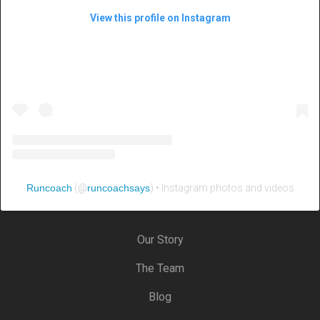
View this profile on Instagram
Runcoach
(@
runcoachsays
) • Instagram photos and videos
Our Story
The Team
Blog