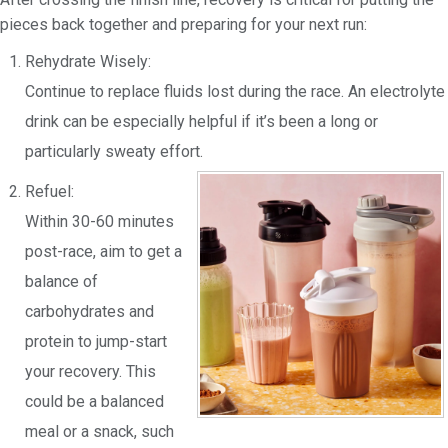
pieces back together and preparing for your next run:
Rehydrate Wisely:
Continue to replace fluids lost during the race. An electrolyte
drink can be especially helpful if it’s been a long or
particularly sweaty effort.
Refuel:
Within 30-60 minutes
post-race, aim to get a
balance of
carbohydrates and
protein to jump-start
your recovery. This
could be a balanced
meal or a snack, such