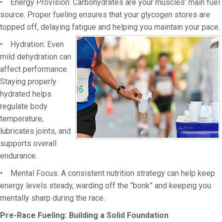
• Energy Provision: Carbohydrates are your muscles’ main fuel
source. Proper fueling ensures that
your glycogen stores are
topped off, delaying fatigue and helping you maintain your pace.
• Hydration: Even
mild dehydration can
affect performance.
Staying properly
hydrated helps
regulate body
temperature,
lubricates joints, and
supports overall
endurance.
• Mental Focus: A consistent nutrition strategy can help keep
energy levels steady, warding off the “bonk” and keeping you
mentally sharp during the race.
Pre-Race Fueling: Building a Solid Foundation