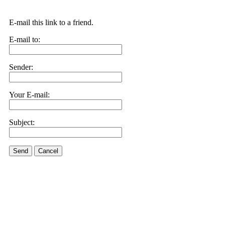
E-mail this link to a friend.
E-mail to:
Sender:
Your E-mail:
Subject:
Send
Cancel