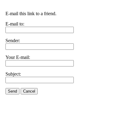
E-mail this link to a friend.
E-mail to:
Sender:
Your E-mail:
Subject:
Send
Cancel