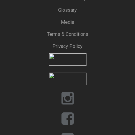
Glossary
Media
Terms & Conditions
Privacy Policy