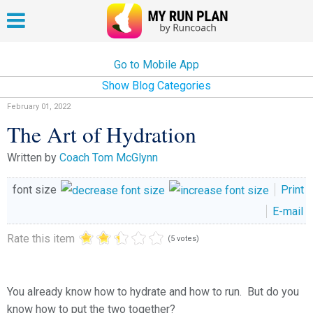
Go to Mobile App
Show Blog Categories
February 01, 2022
The Art of Hydration
Written by
Coach Tom McGlynn
font size
Print
E-mail
Rate this item
(5 votes)
You already know how to hydrate and how to run. But do you
know how to put the two together?