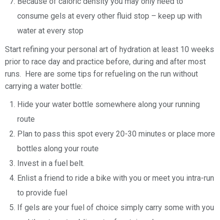
Because of caloric density you may only need to
consume gels at every other fluid stop – keep up with
water at every stop
Start refining your personal art of hydration at least 10 weeks
prior to race day and practice before, during and after most
runs. Here are some tips for refueling on the run without
carrying a water bottle:
Hide your water bottle somewhere along your running
route
Plan to pass this spot every 20-30 minutes or place more
bottles along your route
Invest in a fuel belt.
Enlist a friend to ride a bike with you or meet you intra-run
to provide fuel
If gels are your fuel of choice simply carry some with you