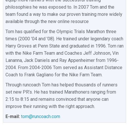
philosophies he was exposed to. In 2007 Tom and the
team found a way to make our proven training more widely
available through the new online resource
Tom has qualified for the Olympic Trials Marathon three
times (2000 ’04 and ’08). He trained under legendary coach
Harry Groves at Penn State and graduated in 1996. Tom ran
with the Nike Farm Team and Coaches Jeff Johnson, Vin
Lananna, Jack Daniels and Ray Appenheimer from 1996-
2004. From 2004-2006 Tom served as Assistant Distance
Coach to Frank Gagliano for the Nike Farm Team.
Through runcoach Tom has helped thousands of runners
set new PR’s. He has trained Marathoners ranging from
2:15 to 8:15 and remains convinced that anyone can
improve their running with the right approach.
E-mail:
tom@runcoach.com