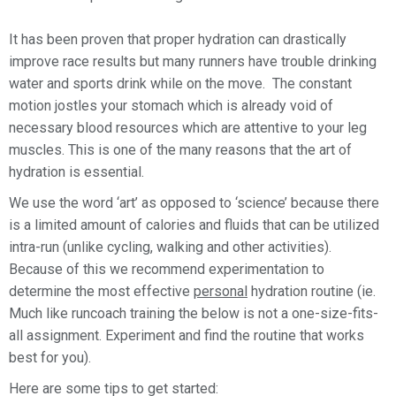
It has been proven that proper hydration can drastically
improve race results but many runners have trouble drinking
water and sports drink while on the move. The constant
motion jostles your stomach which is already void of
necessary blood resources which are attentive to your leg
muscles. This is one of the many reasons that the art of
hydration is essential.
We use the word ‘art’ as opposed to ‘science’ because there
is a limited amount of calories and fluids that can be utilized
intra-run (unlike cycling, walking and other activities).
Because of this we recommend experimentation to
determine the most effective
personal
hydration routine (ie.
Much like runcoach training the below is not a one-size-fits-
all assignment. Experiment and find the routine that works
best for you).
Here are some tips to get started: