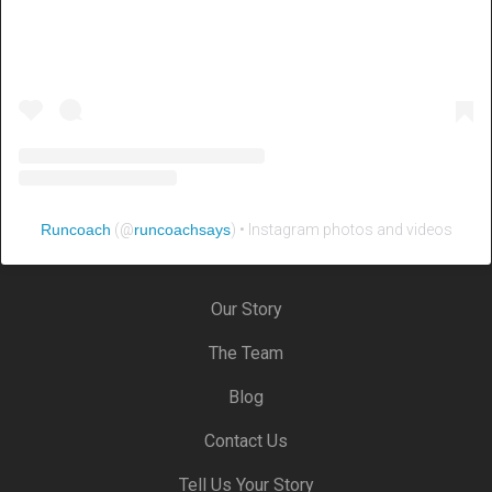
Runcoach
(@
runcoachsays
) • Instagram photos and videos
Our Story
The Team
Blog
Contact Us
Tell Us Your Story