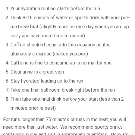
Your hydration routine starts before the run
Drink 8-16 ounces of water or sports drink with your pre-
run breakfast (slightly more on race day when you are up
early and have more time to digest)
Coffee shouldn’t count into this equation as it is
ultimately a diuretic (makes you pee)
Caffeine is fine to consume as is normal for you
Clear urine is a great sign
Stay hydrated leading up to the run
Take one final bathroom break right before the run
Then take one final drink before your start (less than 2
minutes prior is best)
For runs longer than 75 minutes or runs in the heat, you will
need more than just water. We recommend sports drinks
containing sugar and salt in appropriate quantities. Here are