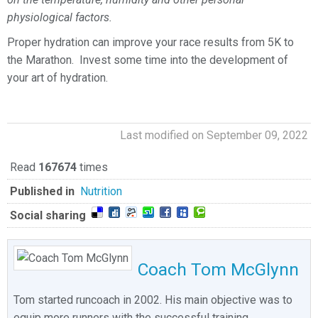
physiological factors.
Proper hydration can improve your race results from 5K to
the Marathon. Invest some time into the development of
your art of hydration.
Last modified on September 09, 2022
Read
167674
times
Published in
Nutrition
Social sharing
Coach Tom McGlynn
Tom started runcoach in 2002. His main objective was to
equip more runners with the successful training