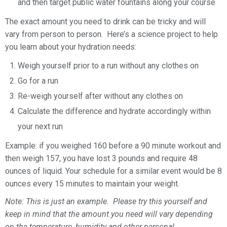
and then target public water fountains along your course
The exact amount you need to drink can be tricky and will
vary from person to person. Here’s a science project to help
you learn about your hydration needs:
Weigh yourself prior to a run without any clothes on
Go for a run
Re-weigh yourself after without any clothes on
Calculate the difference and hydrate accordingly within
your next run
Example: if you weighed 160 before a 90 minute workout and
then weigh 157, you have lost 3 pounds and require 48
ounces of liquid. Your schedule for a similar event would be 8
ounces every 15 minutes to maintain your weight.
Note: This is just an example. Please try this yourself and
keep in mind that the amount you need will vary depending
on the temperature, humidity and other personal