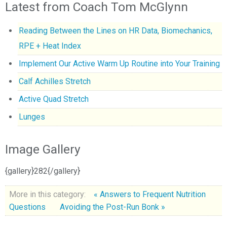
Latest from Coach Tom McGlynn
Reading Between the Lines on HR Data, Biomechanics,
RPE + Heat Index
Implement Our Active Warm Up Routine into Your Training
Calf Achilles Stretch
Active Quad Stretch
Lunges
Image Gallery
{gallery}282{/gallery}
More in this category:
« Answers to Frequent Nutrition
Questions
Avoiding the Post-Run Bonk »