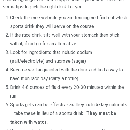
some tips to pick the right drink for you:
Check the race website you are training and find out which
sports drink they will serve on the course
If the race drink sits well with your stomach then stick
with it; if not go for an alternative
Look for ingredients that include sodium
(salt/electrolyte) and sucrose (sugar)
Become well acquainted with the drink and find a way to
have it on race day (carry a bottle)
Drink 4-8 ounces of fluid every 20-30 minutes within the
run
Sports gels can be effective as they include key nutrients
– take these in lieu of a sports drink.
They must be
taken with water.