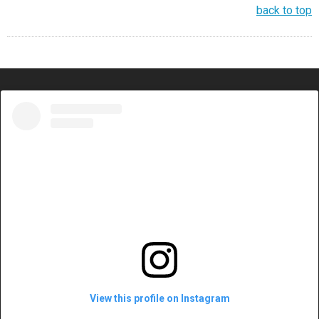
back to top
View this profile on Instagram