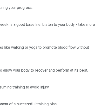
dering your progress.
r week is a good baseline. Listen to your body - take more
es like walking or yoga to promote blood flow without
 allow your body to recover and perform at its best.
uming training to avoid injury.
nent of a successful training plan.