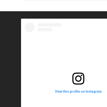
View this profile on Instagram