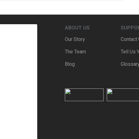
ABOUT US
SUPPO
Our Story
Contact
The Team
Tell Us 
Blog
Glossar