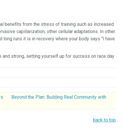
l benefits from the stress of training such as increased
asive capillarization, other cellular adaptations.
In other
 long runs it is in recovery where your body says “I have
ree and strong, setting yourself up for success on race day.
ers
Beyond the Plan: Building Real Community with
back to top