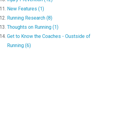
New Features (1)
Running Research (8)
Thoughts on Running (1)
Get to Know the Coaches - Oustside of
Running (6)