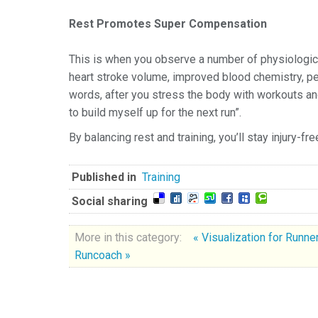
Rest Promotes Super Compensation
This is when you observe a number of physiologica
heart stroke volume, improved blood chemistry, perv
words, after you stress the body with workouts and
to build myself up for the next run”.
By balancing rest and training, you’ll stay injury-f
Published in
Training
Social sharing
More in this category:
« Visualization for Runn
Runcoach »