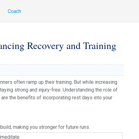
g
Coach
ancing Recovery and Training
nners often ramp up their training. But while increasing
staying strong and injury-free. Understanding the role of
are the benefits of incorporating rest days into your
uild, making you stronger for future runs.