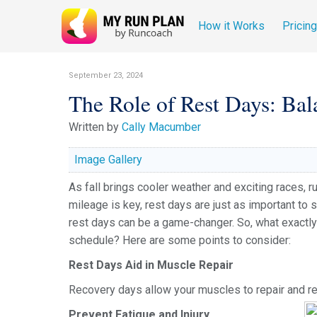
How it Works
Pricin
September 23, 2024
The Role of Rest Days: Bal
Written by
Cally Macumber
Image Gallery
As fall brings cooler weather and exciting races, ru
mileage is key, rest days are just as important to 
rest days can be a game-changer. So, what exactly 
schedule? Here are some points to consider:
Rest Days Aid in Muscle Repair
Recovery days allow your muscles to repair and reb
Prevent Fatigue and Injury