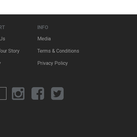
RT
INFO
 Us
Media
Your Story
Terms & Conditions
y
Privacy Policy