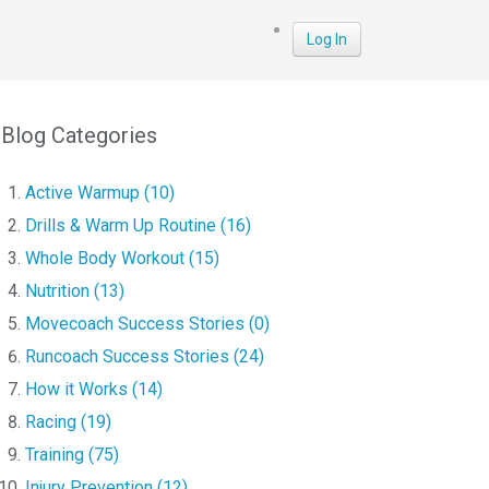
Log In
Blog Categories
Active Warmup (10)
Drills & Warm Up Routine (16)
Whole Body Workout (15)
Nutrition (13)
Movecoach Success Stories (0)
Runcoach Success Stories (24)
How it Works (14)
Racing (19)
Training (75)
Injury Prevention (12)