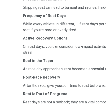
Skipping rest can lead to burnout and injuries, hin
Frequency of Rest Days
While every athlete is different, 1-2 rest days pe
rest if you’re sore or overly tired.
Active Recovery Options
On rest days, you can consider low-impact activiti
strain
Rest in the Taper
As race day approaches, rest becomes essential to
Post-Race Recovery
After the race, give yourself time to rest before res
Rest is Part of Progress
Rest days are not a setback; they are a vital compo